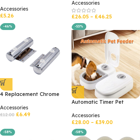
Soft And Rotten Mimic
Accessories
Plush Warm Bed
Accessories
Silicone Hand Feeling
£
5.26
Stress Relief Toy
£
26.05
–
£
46.25
-46%
-53%
4 Replacement Chrome
Feet Bed Legs, Settee
Automatic Timer Pet
Accessories
Sofa Chairs, Pipe Shaped
Feeder Smart Food
£
6.49
Legs for Beds, Furniture
£
12.00
Accessories
Dispenser For Cats Dogs
Legs x 4
£
28.00
–
£
39.00
-58%
-58%