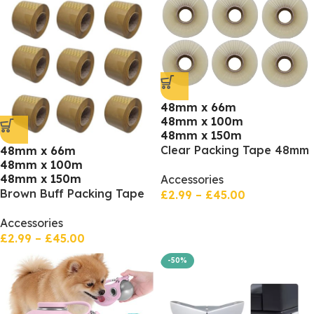
48mm x 66m
48mm x 100m
48mm x 150m
Clear Packing Tape 48mm
48mm x 66m
48mm x 100m
x 66m, 100 meters, 150
48mm x 150m
Accessories
meters
Brown Buff Packing Tape
£
2.99
–
£
45.00
48mm x 66m, 100 meters,
Accessories
150 meters
£
2.99
–
£
45.00
-50%