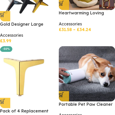
Heartwarming Loving
Couple Resin Statue –
Accessories
Gold Designer Large
Nightstands Valentine’s
£
31.58
–
£
34.24
Corner Leg
Day Gift
Accessories
£
3.99
-50%
Portable Pet Paw Cleaner
Cup Soft Silicone Comb
Pack of 4 Replacement