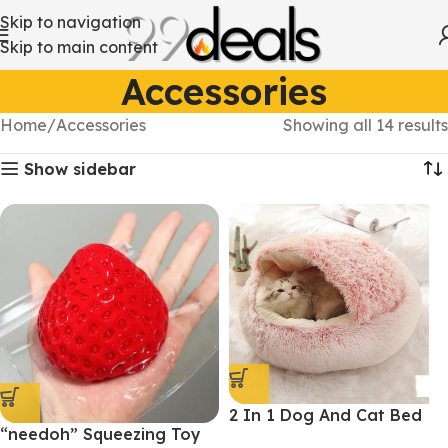
Skip to navigation
Skip to main content
Accessories
Home
Accessories
Showing all 14 results
Show sidebar
2 In 1 Dog And Cat Bed
“needoh” Squeezing Toy
Pet Winter Bed Round