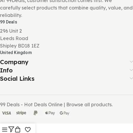
At 99Deals, customer satisfaction comes first. We
carefully select products that combine quality, value, and
reliability.
99 Deals
296 Unit 2
Leeds Road
Shipley BD18 1EZ
United Kingdom
Company
Info
Social Links
99 Deals - Hot Deals Online | Browse all products.