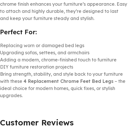
chrome finish enhances your furniture’s appearance. Easy
to attach and highly durable, they’re designed to last
and keep your furniture steady and stylish.
Perfect For:
Replacing worn or damaged bed legs
Upgrading sofas, settees, and armchairs
Adding a modern, chrome-finished touch to furniture
DIY furniture restoration projects
Bring strength, stability, and style back to your furniture
with these
4 Replacement Chrome Feet Bed Legs
– the
ideal choice for modern homes, quick fixes, or stylish
upgrades.
Customer Reviews