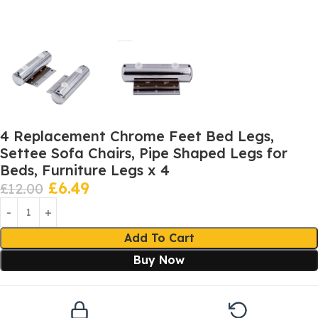
4 Replacement Chrome Feet Bed Legs,
Settee Sofa Chairs, Pipe Shaped Legs for
Beds, Furniture Legs x 4
£
6.49
£
12.00
Add To Cart
Buy Now