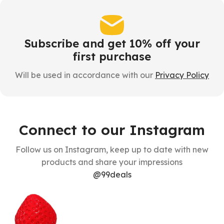
Subscribe and get 10% off your
first purchase
Will be used in accordance with our
Privacy Policy
Connect to our Instagram
Follow us on Instagram, keep up to date with new
products and share your impressions
@99deals