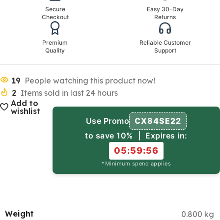
Secure
Easy 30-Day
Checkout
Returns
Premium
Reliable Customer
Quality
Support
19
People watching this product now!
2
Items sold in last 24 hours
Add to
wishlist
Use Promo
CX84SE22
to save 10% | Expires in:
05:59:55
*Minimum spend applies
Weight
0.800 kg