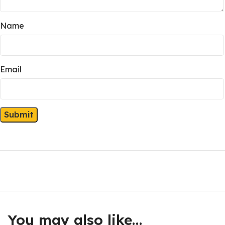
Name
Email
You may also like…