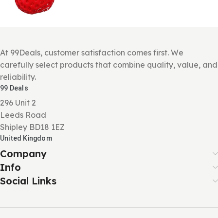
At 99Deals, customer satisfaction comes first. We
carefully select products that combine quality, value, and
reliability.
99 Deals
296 Unit 2
Leeds Road
Shipley BD18 1EZ
United Kingdom
Company
Info
Social Links