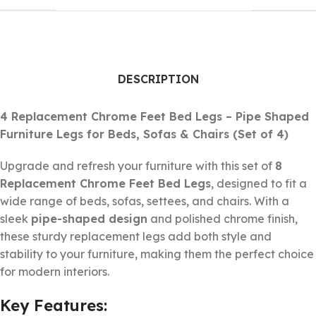
DESCRIPTION
4 Replacement Chrome Feet Bed Legs – Pipe Shaped
Furniture Legs for Beds, Sofas & Chairs (Set of 4)
Upgrade and refresh your furniture with this set of
8
Replacement Chrome Feet Bed Legs
, designed to fit a
wide range of beds, sofas, settees, and chairs. With a
sleek
pipe-shaped design
and polished chrome finish,
these sturdy replacement legs add both style and
stability to your furniture, making them the perfect choice
for modern interiors.
Key Features: