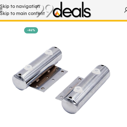
Skip to navigation
Skip to main content
Home
Accessories
-46%