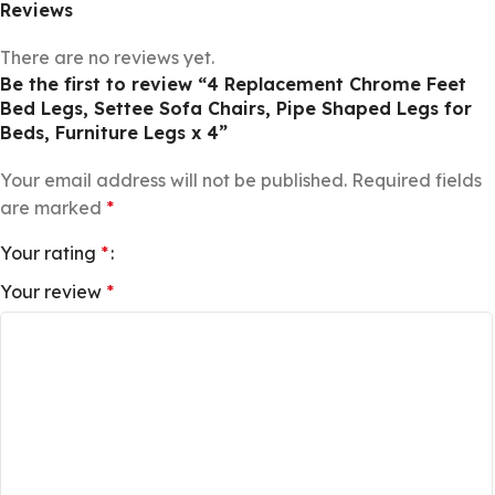
Reviews
There are no reviews yet.
Be the first to review “4 Replacement Chrome Feet
Bed Legs, Settee Sofa Chairs, Pipe Shaped Legs for
Beds, Furniture Legs x 4”
Your email address will not be published.
Required fields
are marked
*
Your rating
*
Your review
*