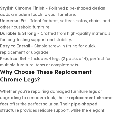
Stylish Chrome Finish
– Polished pipe-shaped design
adds a modern touch to your furniture.
Universal Fit
– Ideal for beds, settees, sofas, chairs, and
other household furniture.
Durable & Strong
– Crafted from high-quality materials
for long-lasting support and stability.
Easy to Install
– Simple screw-in fitting for quick
replacement or upgrade.
Practical Set
– Includes 4 legs (2 packs of 4), perfect for
multiple furniture items or complete sets.
Why Choose These Replacement
Chrome Legs?
Whether you’re repairing damaged furniture legs or
upgrading to a modern look, these
replacement chrome
feet
offer the perfect solution. Their
pipe-shaped
structure
provides reliable support, while the elegant