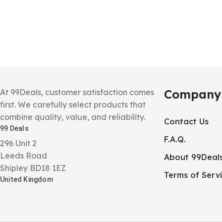
Company
At 99Deals, customer satisfaction comes
first. We carefully select products that
combine quality, value, and reliability.
Contact Us
99 Deals
F.A.Q.
296 Unit 2
Leeds Road
About 99Deal
Shipley BD18 1EZ
Terms of Serv
United Kingdom