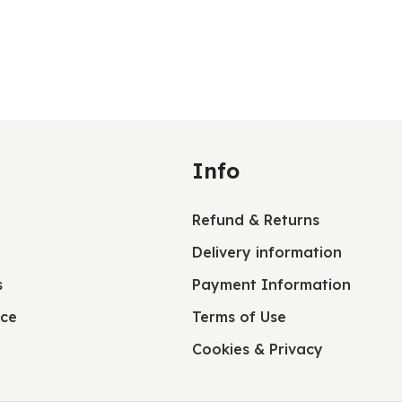
Info
Refund & Returns
Delivery information
s
Payment Information
ice
Terms of Use
Cookies & Privacy