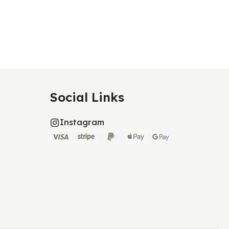
Social Links
Instagram