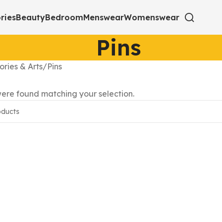
ries
Beauty
Bedroom
Menswear
Womenswear
Pins
ories & Arts
Pins
ere found matching your selection.