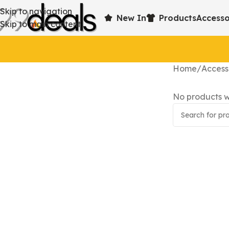
Skip to navigation
New In
Products
Accesso
Skip to main content
Home
Access
No products w